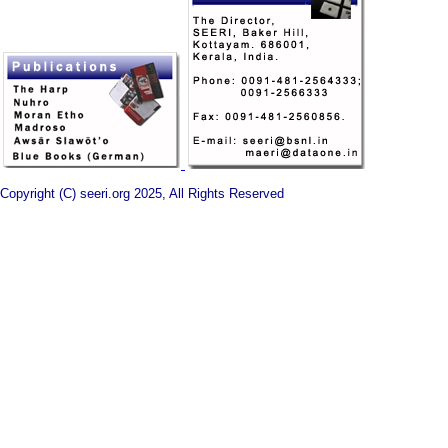
Copyright (C) seeri.org 2025, All Rights Reserved