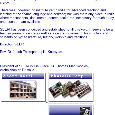
clergy.
There was, however, no institute yet in India for advanced teaching and
learning of the Syriac language and heritage; nor was there any place in India
where manuscripts, documents, source books etc. necessary for such study
and research, are available.
SEERI has been conceived and established to fill this void. It seeks to be a
teaching-learning centre as well as a centre for research for scholars and
students of Syriac literature, history, worship and traditions.
Director, SEERI
Rev. Dr. Jacob Thekeparampil., Kottayam.
President of SEERI is His Grace Dr. Thomas Mar Koorilos,
Archbishop of Tiruvalla.