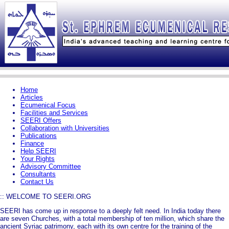
Home
Articles
Ecumenical Focus
Facilities and Services
SEERI Offers
Collaboration with Universities
Publications
Finance
Help SEERI
Your Rights
Advisory Committee
Consultants
Contact Us
:: WELCOME TO SEERI.ORG
SEERI has come up in response to a deeply felt need. In India today there
are seven Churches, with a total membership of ten million, which share the
ancient Syriac patrimony, each with its own centre for the training of the