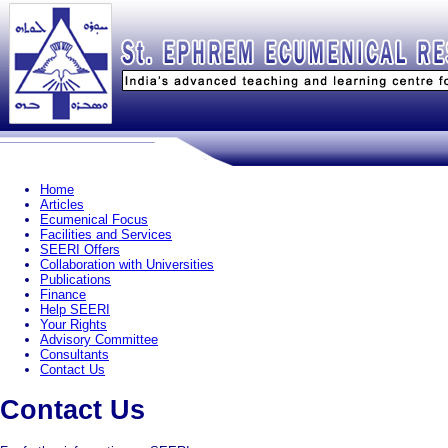
Home
Articles
Ecumenical Focus
Facilities and Services
SEERI Offers
Collaboration with Universities
Publications
Finance
Help SEERI
Your Rights
Advisory Committee
Consultants
Contact Us
Contact Us