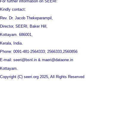
For further information on SEERI:
Kindly contact:
Rev. Dr. Jacob Thekeparampil,
Director, SEERI, Baker Hill,
Kottayam. 686001,
Kerala, India.
Phone: 0091-481-2564333; 2566333,2560856
E-mail: seeri@bsnl.in & maeri@dataone.in
Kottayam.
Copyright (C) seeri.org 2025, All Rights Reserved